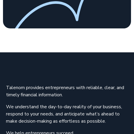
Talenom provides entrepreneurs with reliable, clear, and
timely financial information.
We understand the day-to-day reality of your business,
respond to your needs, and anticipate what’s ahead to
make decision-making as effortless as possible.
We help entrepreneurs succeed.