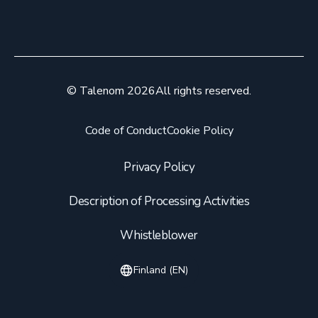
© Talenom 2026
All rights reserved.
Code of Conduct
Cookie Policy
Privacy Policy
Description of Processing Activities
Whistleblower
Finland (EN)