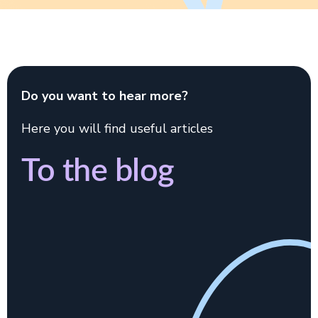
Do you want to hear more?
Here you will find useful articles
To the blog