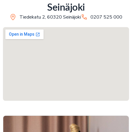
Seinäjoki
Tiedekatu 2, 60320 Seinäjoki
0207 525 000