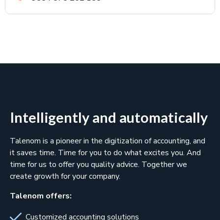
Intelligently and automatically
Talenom is a pioneer in the digitization of accounting, and
it saves time. Time for you to do what excites you. And
time for us to offer you quality advice. Together we
create growth for your company.
Talenom offers:
Customized accounting solutions