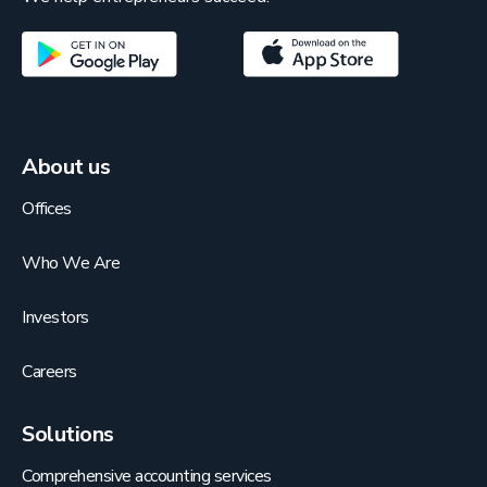
About us
Offices
Who We Are
Investors
Careers
Solutions
Comprehensive accounting services