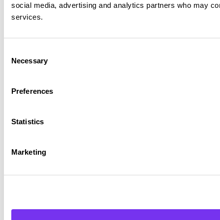
social media, advertising and analytics partners who may comb
services.
Consent
Necessary
Selection
Preferences
Statistics
Marketing