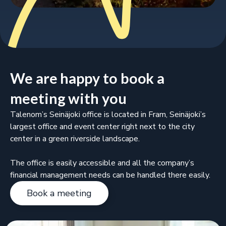
We are happy to book a
meeting with you
Talenom’s Seinäjoki office is located in Fram, Seinäjoki’s
largest office and event center right next to the city
center in a green riverside landscape.
The office is easily accessible and all the company’s
financial management needs can be handled there easily.
Book a meeting