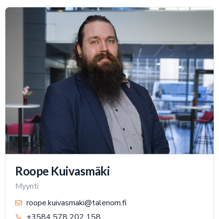
Roope Kuivasmäki
Myynti
roope.kuivasmaki@talenom.fi
+3584 578 202 158