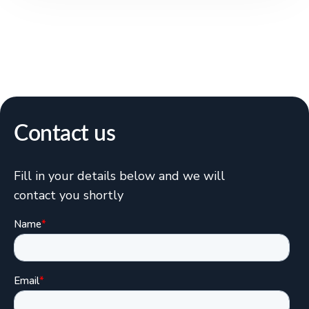
Contact us
Fill in your details below and we will
contact you shortly