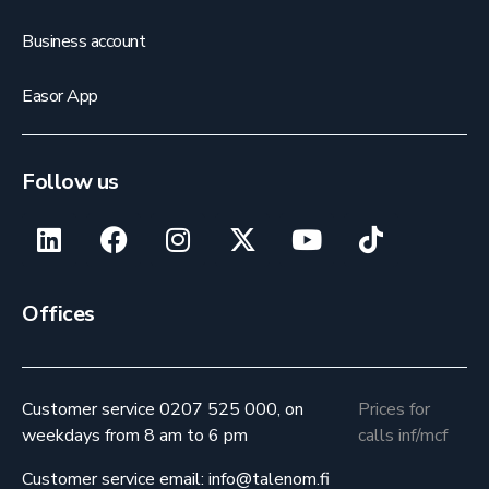
Business account
Easor App
Follow us
Offices
Customer service 0207 525 000, on
Prices for
weekdays from 8 am to 6 pm
calls inf/mcf
Customer service email: info@talenom.fi