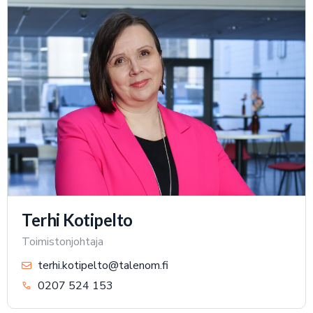
Terhi Kotipelto
Toimistonjohtaja
terhi.kotipelto@talenom.fi
0207 524 153