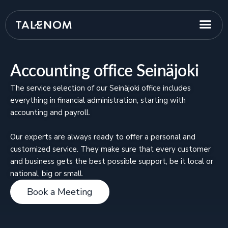
Accounting office Seinäjoki
The service selection of our Seinäjoki office includes
everything in financial administration, starting with
accounting and payroll.
Our experts are always ready to offer a personal and
customized service. They make sure that every customer
and business gets the best possible support, be it local or
national, big or small.
Book a Meeting