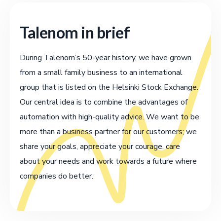
Talenom in brief
During Talenom’s 50-year history, we have grown
from a small family business to an international
group that is listed on the Helsinki Stock Exchange.
Our central idea is to combine the advantages of
automation with high-quality advice. We want to be
more than a business partner for our customers; we
share your goals, appreciate your courage, care
about your needs and work towards a future where
companies do better.