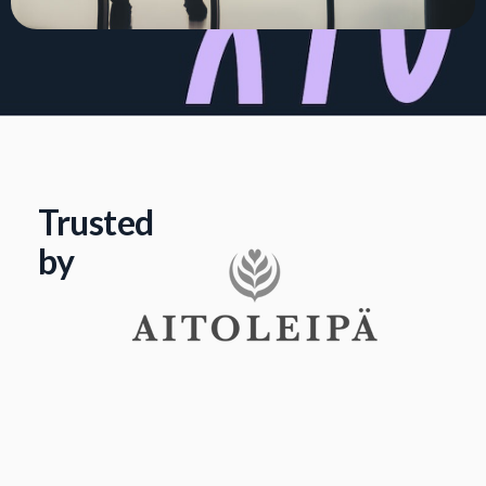
Trusted
by