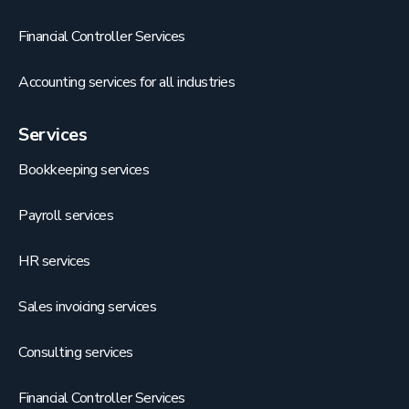
Financial Controller Services
Accounting services for all industries
Services
Bookkeeping services
Payroll services
HR services
Sales invoicing services
Consulting services
Financial Controller Services