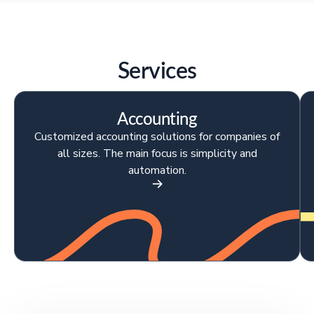
Services
Accounting
Customized accounting solutions for companies of
all sizes. The main focus is simplicity and
automation.