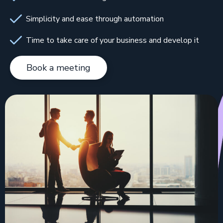
Simplicity and ease through automation
Time to take care of your business and develop it
Book a meeting