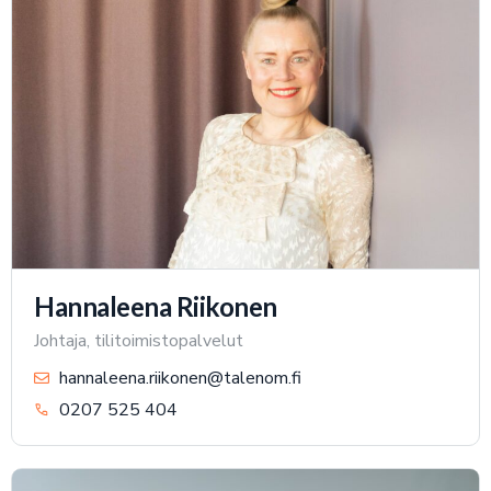
Hannaleena Riikonen
Johtaja, tilitoimistopalvelut
hannaleena.riikonen@talenom.fi
0207 525 404