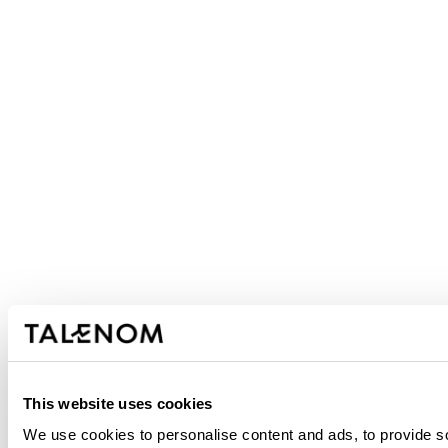
This website uses cookies
We use cookies to personalise content and ads, to provide soc