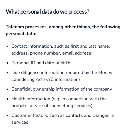
What personal data do we process?
Talenom processes, among other things, the following
personal data:
Contact information, such as first and last name,
address, phone number, email address
Personal ID and date of birth
Due diligence information required by the Money
Laundering Act (KYC information)
Beneficial ownership information of the company
Health information (e.g. in connection with the
probate service of counselling services)
Customer history, such as contacts and changes in
services