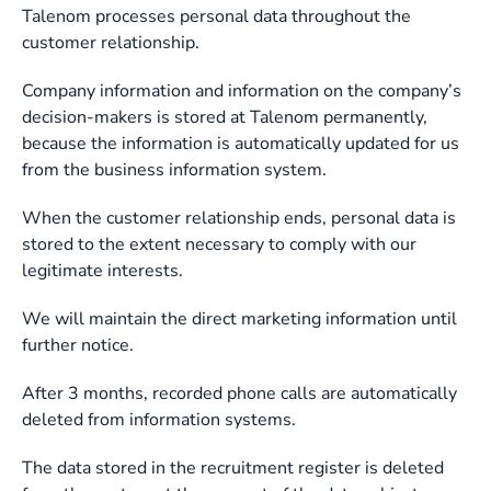
Talenom processes personal data throughout the
customer relationship.
Company information and information on the company’s
decision-makers is stored at Talenom permanently,
because the information is automatically updated for us
from the business information system.
When the customer relationship ends, personal data is
stored to the extent necessary to comply with our
legitimate interests.
We will maintain the direct marketing information until
further notice.
After 3 months, recorded phone calls are automatically
deleted from information systems.
The data stored in the recruitment register is deleted