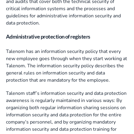
and audits that cover both the technical security of
critical information systems and the processes and
guidelines for administrative information security and
data protection.
Administrative protection of registers
Talenom has an information security policy that every
new employee goes through when they start working at
Talenom. The information security policy describes the
general rules on information security and data
protection that are mandatory for the employee.
Talenom staff’s information security and data protection
awareness is regularly maintained in various ways: By
organizing both regular information sharing sessions on
information security and data protection for the entire
company’s personnel, and by organizing mandatory
information security and data protection training for