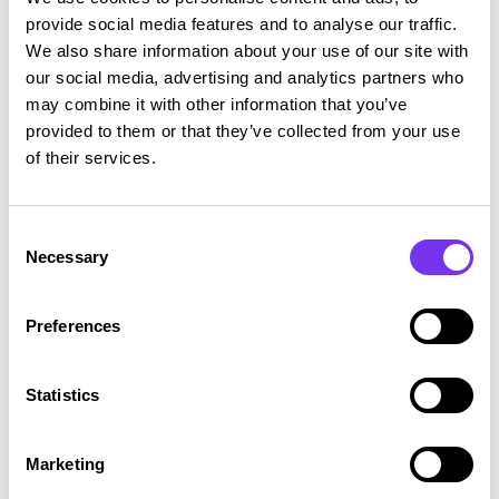
provide social media features and to analyse our traffic.
These data centers provided by the service provider use
We also share information about your use of our site with
certified safety practices, access control and monitoring
our social media, advertising and analytics partners who
procedures.
may combine it with other information that you’ve
provided to them or that they’ve collected from your use
Disclosure of data and use of subcontractors
of their services.
Talenom may, if necessary, disclose personal data to any
Consent
company within the Talenom Group.
Necessary
Selection
In certain cases, Talenom must also disclose personal
data to authorities if required by applicable law or
Preferences
regulation or a request from a judicial or administrative
authority.
Statistics
Talenom may disclose non-sensitive personal data to its
partners for the purpose of developing services,
Marketing
monitoring quality and marketing.