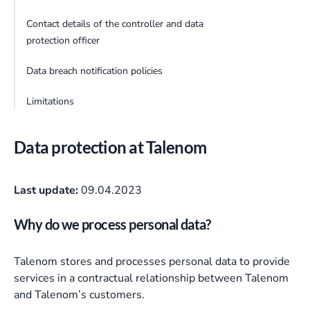
Contact details of the controller and data
protection officer
Data breach notification policies
Limitations
Data protection at Talenom
Last update:
09.04.2023
Why do we process personal data?
Talenom stores and processes personal data to provide
services in a contractual relationship between Talenom
and Talenom’s customers.