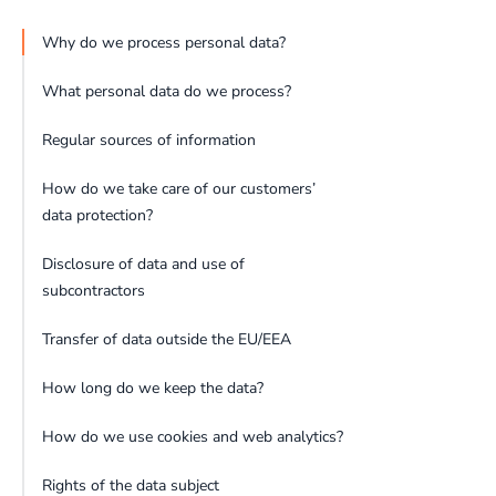
Why do we process personal data?
What personal data do we process?
Regular sources of information
How do we take care of our customers’
data protection?
Disclosure of data and use of
subcontractors
Transfer of data outside the EU/EEA
How long do we keep the data?
How do we use cookies and web analytics?
Rights of the data subject