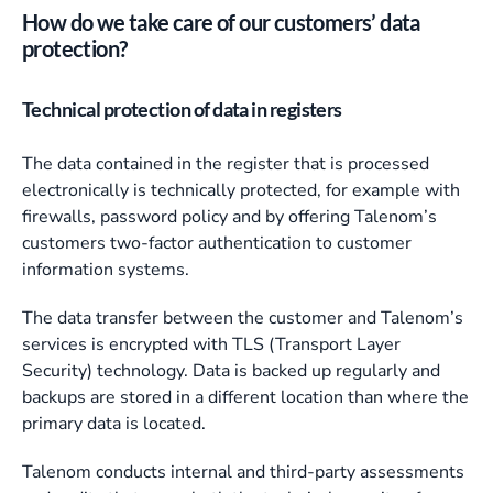
How do we take care of our customers’ data
protection?
Technical protection of data in registers
The data contained in the register that is processed
electronically is technically protected, for example with
firewalls, password policy and by offering Talenom’s
customers two-factor authentication to customer
information systems.
The data transfer between the customer and Talenom’s
services is encrypted with TLS (Transport Layer
Security) technology. Data is backed up regularly and
backups are stored in a different location than where the
primary data is located.
Talenom conducts internal and third-party assessments