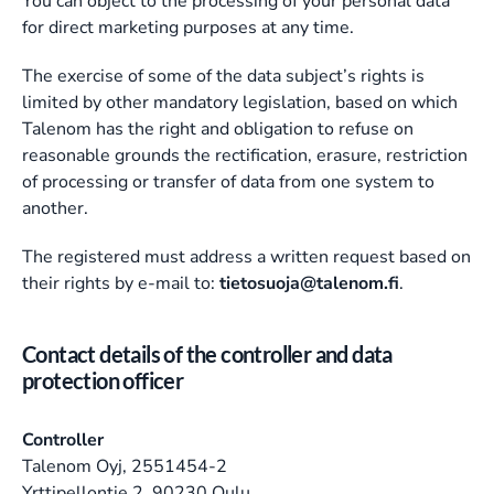
You can object to the processing of your personal data
for direct marketing purposes at any time.
The exercise of some of the data subject’s rights is
limited by other mandatory legislation, based on which
Talenom has the right and obligation to refuse on
reasonable grounds the rectification, erasure, restriction
of processing or transfer of data from one system to
another.
The registered must address a written request based on
their rights by e-mail to:
tietosuoja@talenom.fi
.
Contact details of the controller and data 
protection officer
Controller
Talenom Oyj, 2551454-2
Yrttipellontie 2, 90230 Oulu