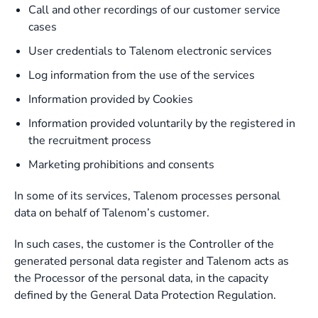
Call and other recordings of our customer service
cases
User credentials to Talenom electronic services
Log information from the use of the services
Information provided by Cookies
Information provided voluntarily by the registered in
the recruitment process
Marketing prohibitions and consents
In some of its services, Talenom processes personal
data on behalf of Talenom’s customer.
In such cases, the customer is the Controller of the
generated personal data register and Talenom acts as
the Processor of the personal data, in the capacity
defined by the General Data Protection Regulation.