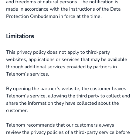
and freedoms of natural persons. The notification is
made in accordance with the instructions of the Data
Protection Ombudsman in force at the time.
Limitations
This privacy policy does not apply to third-party
websites, applications or services that may be available
through additional services provided by partners in
Talenom’s services.
By opening the partner’s website, the customer leaves
Talenom’s service, allowing the third party to collect and
share the information they have collected about the
customer.
Talenom recommends that our customers always
review the privacy policies of a third-party service before