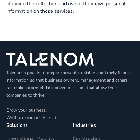
allowing the collection and use of their own personal
information on those services.
Talenom's goal Is to prepare accurate, reliable and timely financial
information so that business owners, management and others
can make informed data-driven decisions that allow their
companies to thrive.
Grow your business.
We’ll take care of the rest.
Solutions
Industries
International Mobility
Construction