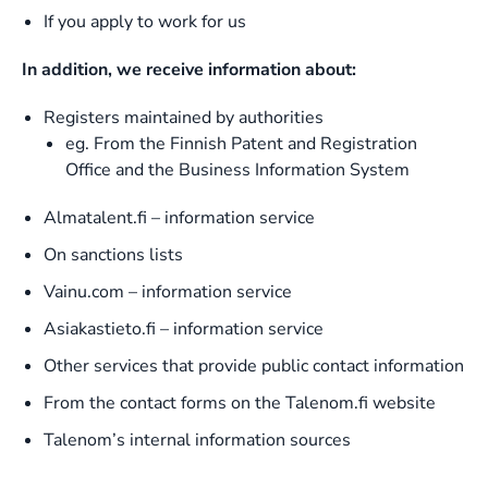
If you apply to work for us
In addition, we receive information about:
Registers maintained by authorities
eg. From the Finnish Patent and Registration
Office and the Business Information System
Almatalent.fi – information service
On sanctions lists
Vainu.com – information service
Asiakastieto.fi – information service
Other services that provide public contact information
From the contact forms on the Talenom.fi website
Talenom’s internal information sources