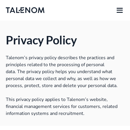
Privacy Policy
Talenom’s privacy policy describes the practices and
principles related to the processing of personal
data.
The privacy policy helps you understand what
personal data we collect and why, as well as how we
process, protect, store and delete your personal data.
This privacy policy applies to Talenom’s website,
financial management services for customers, related
information systems and recruitment.