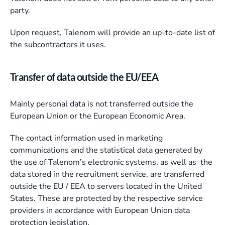
party.
Upon request, Talenom will provide an up-to-date list of
the subcontractors it uses.
Transfer of data outside the EU/EEA
Mainly personal data is not transferred outside the
European Union or the European Economic Area.
The contact information used in marketing
communications and the statistical data generated by
the use of Talenom’s electronic systems, as well as the
data stored in the recruitment service, are transferred
outside the EU / EEA to servers located in the United
States. These are protected by the respective service
providers in accordance with European Union data
protection legislation.