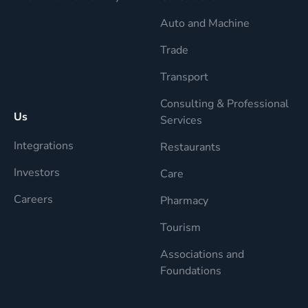
Auto and Machine
Trade
Transport
Consulting & Professional
Us
Services
Integrations
Restaurants
Investors
Care
Careers
Pharmacy
Tourism
Associations and
Foundations