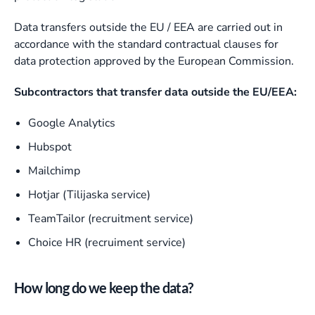
Data transfers outside the EU / EEA are carried out in
accordance with the standard contractual clauses for
data protection approved by the European Commission.
Subcontractors that transfer data outside the EU/EEA:
Google Analytics
Hubspot
Mailchimp
Hotjar (Tilijaska service)
TeamTailor (recruitment service)
Choice HR (recruiment service)
How long do we keep the data?