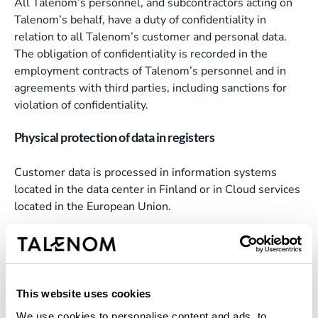
All Talenom’s personnel, and subcontractors acting on
Talenom’s behalf, have a duty of confidentiality in
relation to all Talenom’s customer and personal data.
The obligation of confidentiality is recorded in the
employment contracts of Talenom’s personnel and in
agreements with third parties, including sanctions for
violation of confidentiality.
Physical protection of data in registers
Customer data is processed in information systems
located in the data center in Finland or in Cloud services
located in the European Union.
In data centers located in Finland, the most important
production systems have been duplicated in two
physically separated data centers to ensure safety, data
preservation and service continuity in normal and
This website uses cookies
exceptional situations.
We use cookies to personalise content and ads, to