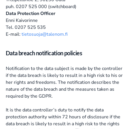
puh. 0207 525 000 (switchboard)
Data Protection Officer
Enni Kaivorinne
Tel. 0207 525 535
E-mail:
tietosuoja@talenom.fi
Data breach notification policies
Notification to the data subject is made by the controller
if the data breach is likely to result in a high risk to his or
her rights and freedoms. The notification describes the
nature of the data breach and the measures taken as
required by the GDPR.
It is the data controller’s duty to notify the data
protection authority within 72 hours of disclosure if the
data breach is likely to result in a high risk to the rights