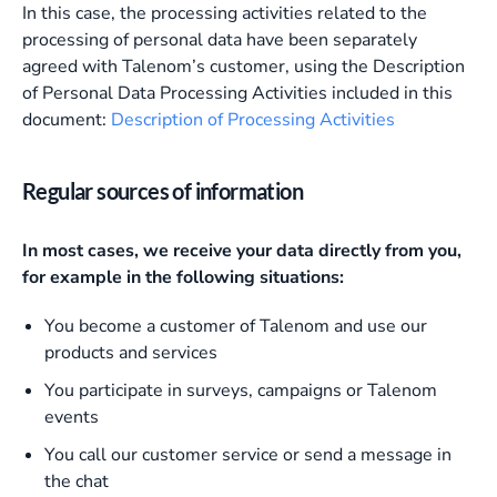
In this case, the processing activities related to the
processing of personal data have been separately
agreed with Talenom’s customer, using the Description
of Personal Data Processing Activities included in this
document:
Description of Processing Activities
Regular sources of information
In most cases, we receive your data directly from you,
for example in the following situations:
You become a customer of Talenom and use our
products and services
You participate in surveys, campaigns or Talenom
events
You call our customer service or send a message in
the chat