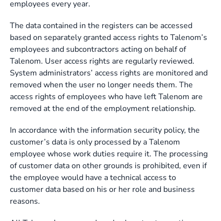
employees every year.
The data contained in the registers can be accessed
based on separately granted access rights to Talenom’s
employees and subcontractors acting on behalf of
Talenom. User access rights are regularly reviewed.
System administrators’ access rights are monitored and
removed when the user no longer needs them. The
access rights of employees who have left Talenom are
removed at the end of the employment relationship.
In accordance with the information security policy, the
customer’s data is only processed by a Talenom
employee whose work duties require it. The processing
of customer data on other grounds is prohibited, even if
the employee would have a technical access to
customer data based on his or her role and business
reasons.