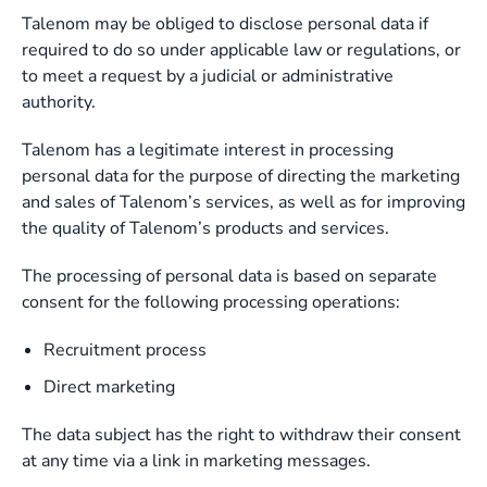
Talenom may be obliged to disclose personal data if
required to do so under applicable law or regulations, or
to meet a request by a judicial or administrative
authority.
Talenom has a legitimate interest in processing
personal data for the purpose of directing the marketing
and sales of Talenom’s services, as well as for improving
the quality of Talenom’s products and services.
The processing of personal data is based on separate
consent for the following processing operations:
Recruitment process
Direct marketing
The data subject has the right to withdraw their consent
at any time via a link in marketing messages.