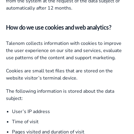
from the system at the request of the data subject or
automatically after 12 months.
How do we use cookies and web analytics?
Talenom collects information with cookies to improve
the user experience on our site and services, evaluate
use patterns of the content and support marketing.
Cookies are small text files that are stored on the
website visitor’s terminal device.
The following information is stored about the data
subject:
User’s IP address
Time of visit
Pages visited and duration of visit