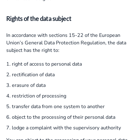
Rights of the data subject
In accordance with sections 15-22 of the European
Union’s General Data Protection Regulation, the data
subject has the right to:
right of access to personal data
rectification of data
erasure of data
restriction of processing
transfer data from one system to another
object to the processing of their personal data
lodge a complaint with the supervisory authority