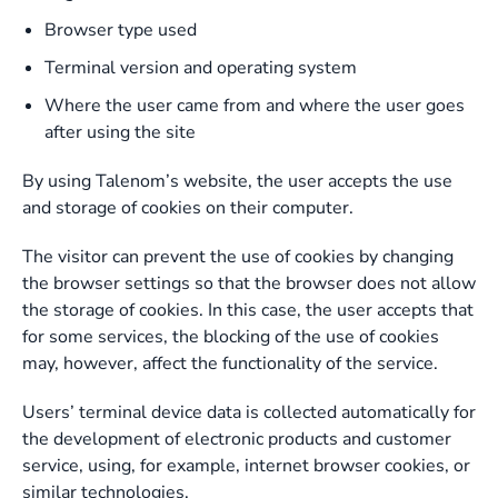
Browser type used
Terminal version and operating system
Where the user came from and where the user goes
after using the site
By using Talenom’s website, the user accepts the use
and storage of cookies on their computer.
The visitor can prevent the use of cookies by changing
the browser settings so that the browser does not allow
the storage of cookies. In this case, the user accepts that
for some services, the blocking of the use of cookies
may, however, affect the functionality of the service.
Users’ terminal device data is collected automatically for
the development of electronic products and customer
service, using, for example, internet browser cookies, or
similar technologies.