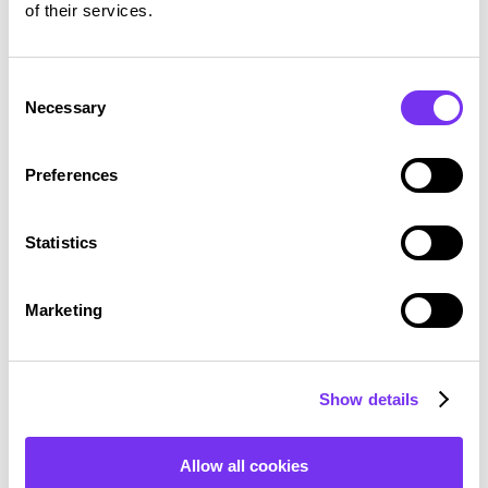
of their services.
Consent
Necessary
Selection
Preferences
Statistics
Marketing
Show details
Allow all cookies