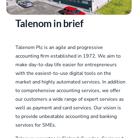
Talenom in brief
Talenom Plc is an agile and progressive
accounting firm established in 1972. We aim to
make day-to-day life easier for entrepreneurs
with the easiest-to-use digital tools on the
market and highly automated services. In addition
to comprehensive accounting services, we offer
our customers a wide range of expert services as
well as payment and card services. Our vision is
to provide unbeatable accounting and banking
services for SMEs.