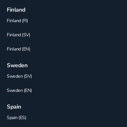
Finland
Finland (FI)
Finland (SV)
Finland (EN)
Sweden
Sweden (SV)
Sweden (EN)
Spain
Spain (ES)