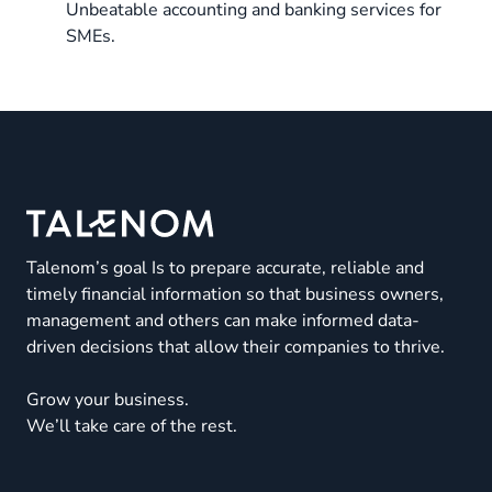
Unbeatable accounting and banking services for
SMEs.
Talenom’s goal Is to prepare accurate, reliable and
timely financial information so that business owners,
management and others can make informed data-
driven decisions that allow their companies to thrive.
Grow your business.
We’ll take care of the rest.