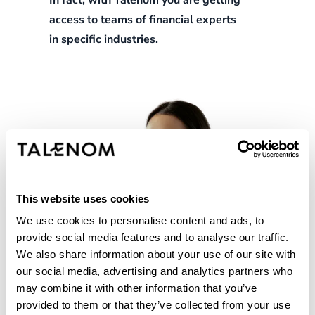
In fact, with Talenom you are getting
access to teams of financial experts
in specific industries.
This website uses cookies
We use cookies to personalise content and ads, to
provide social media features and to analyse our traffic.
We also share information about your use of our site with
our social media, advertising and analytics partners who
may combine it with other information that you’ve
provided to them or that they’ve collected from your use