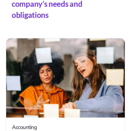
company’s needs and
obligations
Accounting