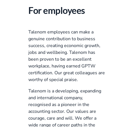
For employees
Talenom employees can make a
genuine contribution to business
success, creating economic growth,
jobs and wellbeing. Talenom has
been proven to be an excellent
workplace, having earned GPTW
certification. Our great colleagues are
worthy of special praise.
Talenom is a developing, expanding
and international company,
recognised as a pioneer in the
accounting sector. Our values are
courage, care and will. We offer a
wide range of career paths in the