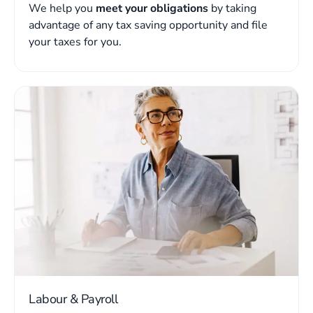
We help you
meet your obligations
by taking
advantage of any tax saving opportunity and file
your taxes for you.
Labour & Payroll