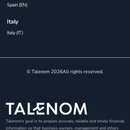
Spain (EN)
Italy
Italy (IT)
© Talenom 2026
All rights reserved.
Talenom's goal Is to prepare accurate, reliable and timely financial
information so that business owners, management and others