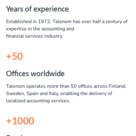
Years of experience
Established in 1972, Talenom has over half a century of
expertise in the accounting and
financial services industry.
+50
Offices worldwide
Talenom operates more than 50 offices across Finland,
Sweden, Spain and Italy, enabling the delivery of
localized accounting services.
+1000