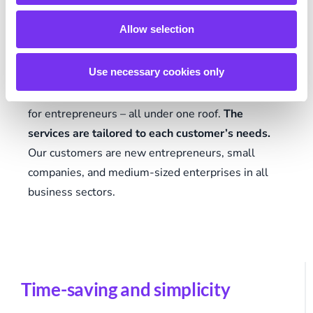
For customers
Allow selection
Use necessary cookies only
Talenom offers accounting and banking services
and high-quality financial management software
for entrepreneurs – all under one roof.
The
services are tailored to each customer’s needs.
Our customers are new entrepreneurs, small
companies, and medium-sized enterprises in all
business sectors.
Time-saving and simplicity