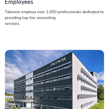
Employees
Talenom employs over 1,000 professionals dedicated to
providing top-tier accounting
services.