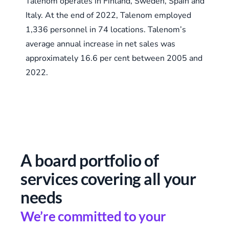
Talenom operates in Finland, Sweden, Spain and
Italy. At the end of 2022, Talenom employed
1,336 personnel in 74 locations. Talenom’s
average annual increase in net sales was
approximately 16.6 per cent between 2005 and
2022.
A board portfolio of
services covering all your
needs
We’re committed to your