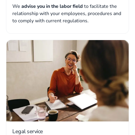
We
advise you in the labor field
to facilitate the
relationship with your employees, procedures and
to comply with current regulations.
Legal service