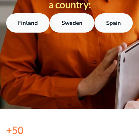
a country:
Finland
Sweden
Spain
+50