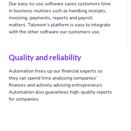
Our easy-to-use software saves customers time
in business routines such as handling receipts,
invoicing, payments, reports and payroll
matters. Talenom’s platform is easy to integrate
with the other software our customers use.
Quality and reliability
Automation frees up our financial experts so
they can spend time analysing companies’
finances and actively advising entrepreneurs.
Automation also guarantees high-quality reports
for companies.