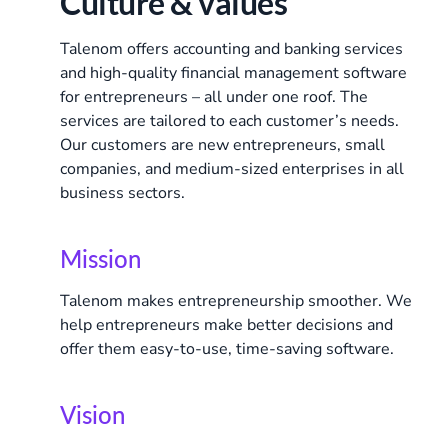
Culture & values
Talenom offers accounting and banking services
and high-quality financial management software
for entrepreneurs – all under one roof. The
services are tailored to each customer’s needs.
Our customers are new entrepreneurs, small
companies, and medium-sized enterprises in all
business sectors.
Mission
Talenom makes entrepreneurship smoother. We
help entrepreneurs make better decisions and
offer them easy-to-use, time-saving software.
Vision