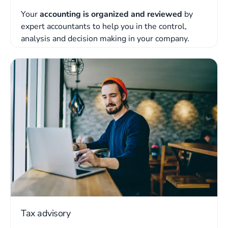
Your
accounting is organized and reviewed
by
expert accountants to help you in the control,
analysis and decision making in your company.
Tax advisory