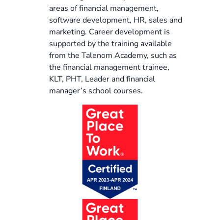
areas of financial management,
software development, HR, sales and
marketing. Career development is
supported by the training available
from the Talenom Academy, such as
the financial management trainee,
KLT, PHT, Leader and financial
manager’s school courses.