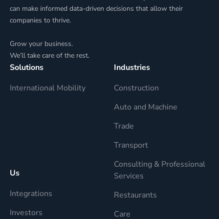
can make informed data-driven decisions that allow their
companies to thrive.
Grow your business.
We’ll take care of the rest.
Solutions
Industries
International Mobility
Construction
Auto and Machine
Trade
Transport
Consulting & Professional
Us
Services
Integrations
Restaurants
Investors
Care