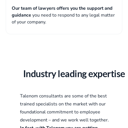
Our team of lawyers offers you the support and
guidance
you need to respond to any legal matter
of your company.
Industry leading expertise
Talenom consultants are some of the best
trained specialists on the market with our
foundational commitment to employee
development – and we work well together.