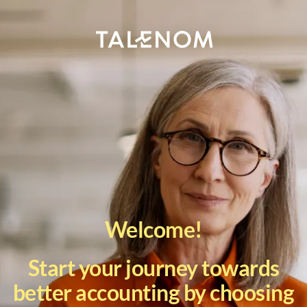
Welcome!
Start your journey towards
better accounting by choosing