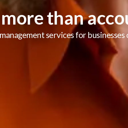
more than acco
 management services for businesses of