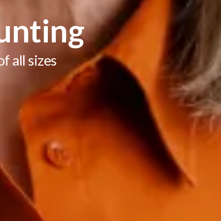
unting
 all sizes