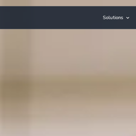
Solutions