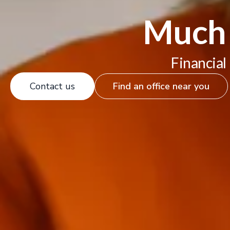
Much 
Financial
Contact us
Find an office near you