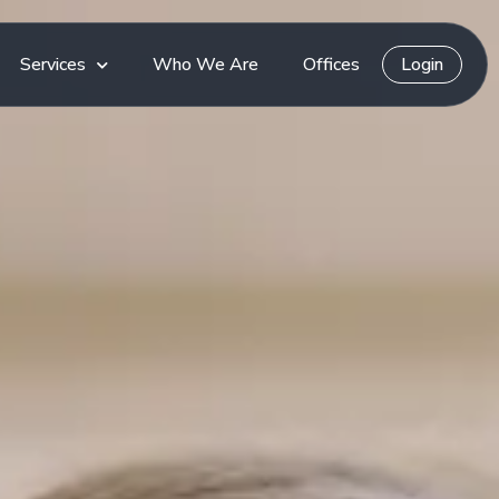
Services
Who We Are
Offices
Login