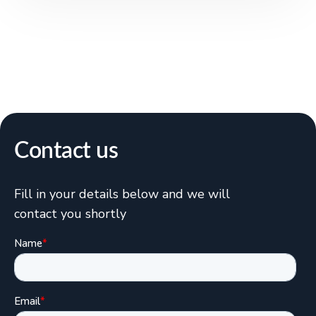
Contact us
Fill in your details below and we will
contact you shortly