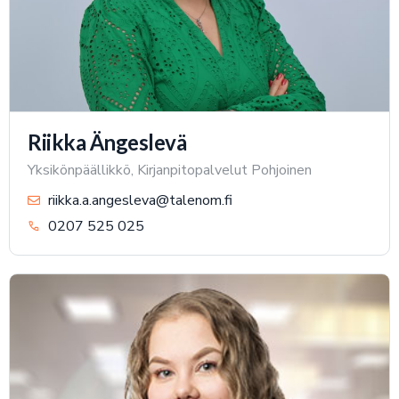
Riikka Ängeslevä
Yksikönpäällikkö, Kirjanpitopalvelut Pohjoinen
riikka.a.angesleva@talenom.fi
0207 525 025