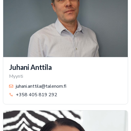
Juhani Anttila
Myynti
juhani.anttila@talenom.fi
+358 405 819 292