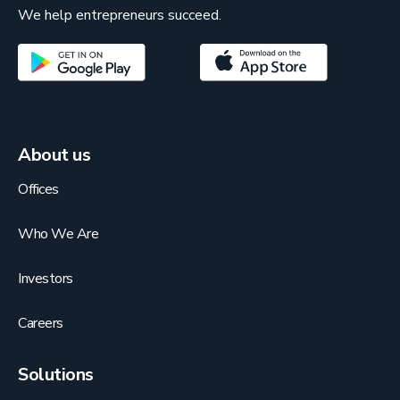
We help entrepreneurs succeed.
About us
Offices
Who We Are
Investors
Careers
Solutions