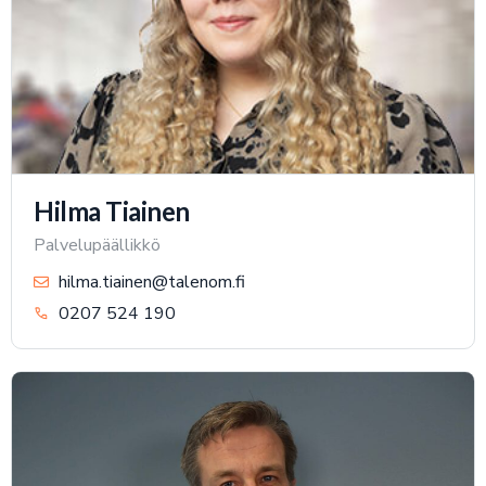
Hilma Tiainen
Palvelupäällikkö
hilma.tiainen@talenom.fi
0207 524 190