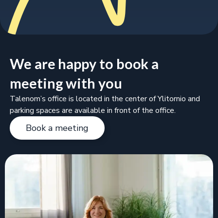
We are happy to book a
meeting with you
Talenom’s office is located in the center of Ylitornio and
parking spaces are available in front of the office.
Book a meeting