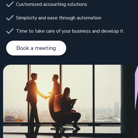
Customized accounting solutions
Simplicity and ease through automation
Time to take care of your business and develop it
Book a meeting