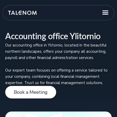
Accounting office Ylitornio
Our accounting office in Ylitornio, located in the beautiful
northern landscapes, offers your company all accounting,
payroll and other financial administration services.
Our expert team focuses on offering a service tailored to
your company, combining local financial management
expertise. Trust us for financial management solutions.
Book a Meeting