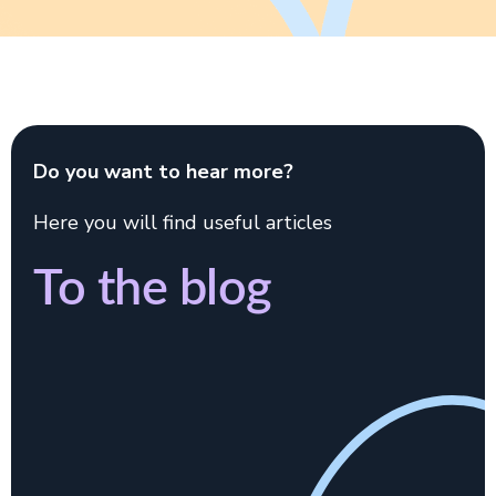
Do you want to hear more?
Here you will find useful articles
To the blog