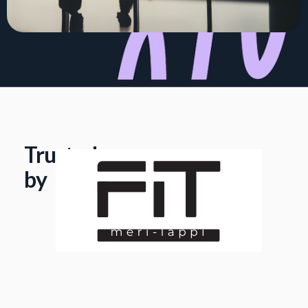
Trusted
by