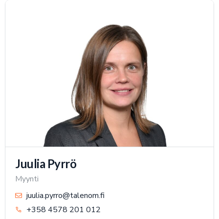
Juulia Pyrrö
Myynti
juulia.pyrro@talenom.fi
+358 4578 201 012