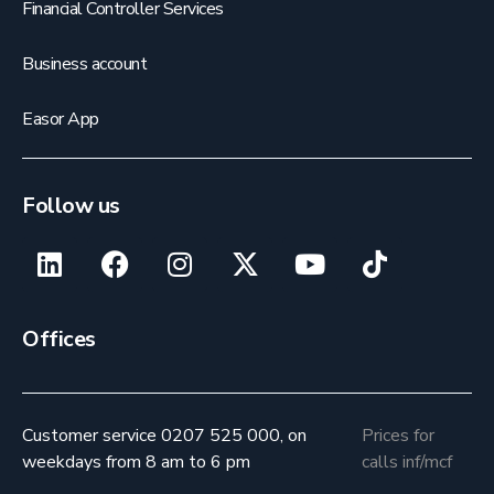
Financial Controller Services
Business account
Easor App
Follow us
Offices
Customer service 0207 525 000, on
Prices for
weekdays from 8 am to 6 pm
calls inf/mcf