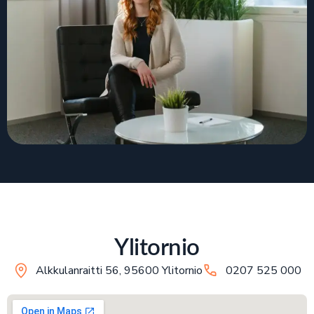
Ylitornio
Alkkulanraitti 56, 95600 Ylitornio
0207 525 000