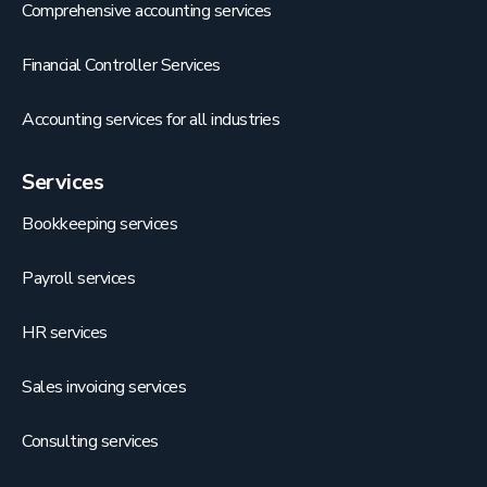
Comprehensive accounting services
Financial Controller Services
Accounting services for all industries
Services
Bookkeeping services
Payroll services
HR services
Sales invoicing services
Consulting services