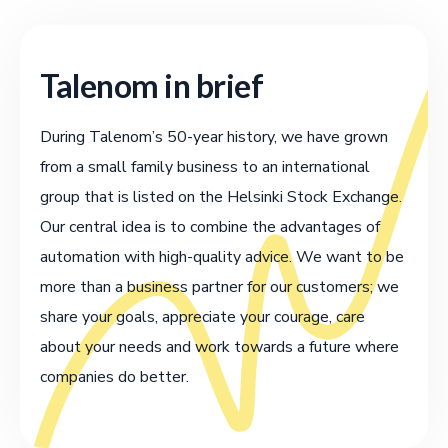
Talenom in brief
During Talenom’s 50-year history, we have grown
from a small family business to an international
group that is listed on the Helsinki Stock Exchange.
Our central idea is to combine the advantages of
automation with high-quality advice. We want to be
more than a business partner for our customers; we
share your goals, appreciate your courage, care
about your needs and work towards a future where
companies do better.