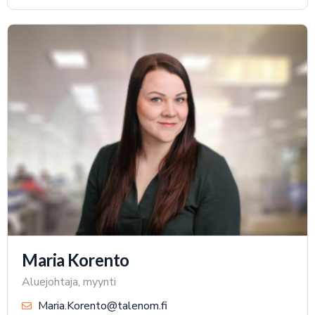
Maria Korento
Aluejohtaja, myynti
Maria.Korento@talenom.fi