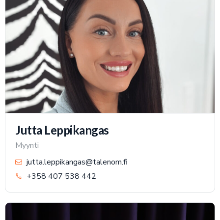
Jutta Leppikangas
Myynti
jutta.leppikangas@talenom.fi
+358 407 538 442