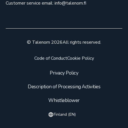
Customer service email: info@talenom.fi
© Talenom 2026
All rights reserved.
Code of Conduct
Cookie Policy
Privacy Policy
Description of Processing Activities
Whistleblower
Finland (EN)