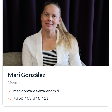
Mari González
Myynti
mari.gonzalez@talenom.fi
+358 409 345 411