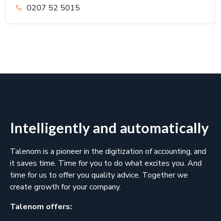
0207 52 5015
Intelligently and automatically
Talenom is a pioneer in the digitization of accounting, and
it saves time. Time for you to do what excites you. And
time for us to offer you quality advice. Together we
create growth for your company.
Talenom offers: