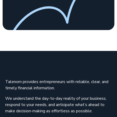
Talenom provides entrepreneurs with reliable, clear, and
timely financial information.
We understand the day-to-day reality of your business,
respond to your needs, and anticipate what’s ahead to
make decision-making as effortless as possible.