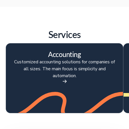
Services
Accounting
Customized accounting solutions for companies of
all sizes. The main focus is simplicity and
automation.