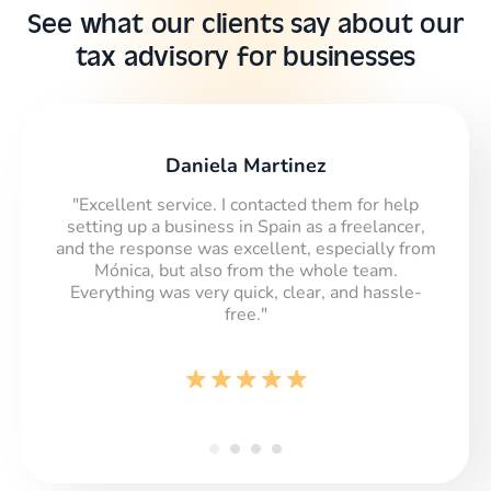
See what our clients say about our
tax advisory for businesses
Daniela Martinez
"Excellent service. I contacted them for help
setting up a business in Spain as a freelancer,
and the response was excellent, especially from
Mónica, but also from the whole team.
Everything was very quick, clear, and hassle-
free."