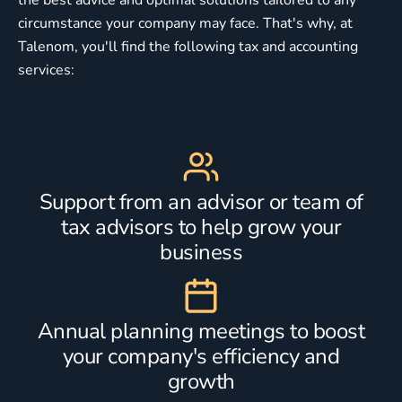
circumstance your company may face. That's why, at
Talenom, you'll find the following tax and accounting
services:
Support from an advisor or team of
tax advisors to help grow your
business
Annual planning meetings to boost
your company's efficiency and
growth