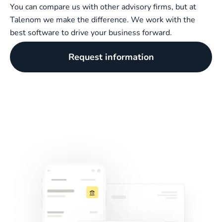
You can compare us with other advisory firms, but at
Talenom we make the difference. We work with the
best software to drive your business forward.
Request information