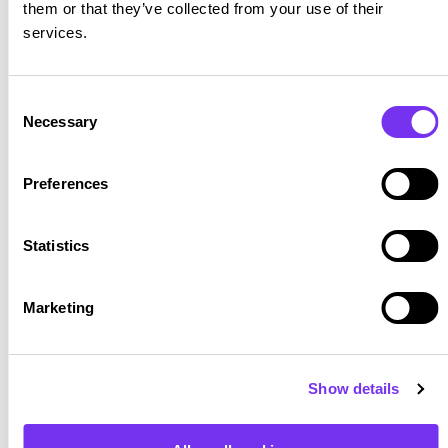
them or that they’ve collected from your use of their
services.
Consent
Necessary
Selection
Preferences
Statistics
Marketing
Show details