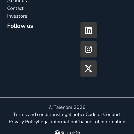
About us
Contact
Investors
Follow us
© Talenom 2026
Terms and conditions
Legal notice
Code of Conduct
Privacy Policy
Legal information
Channel of Information
Spain (EN)