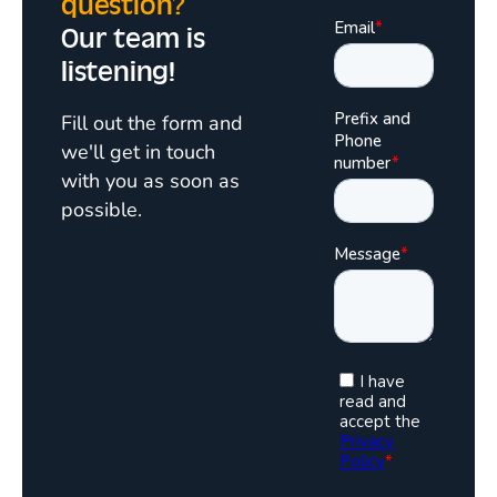
question?
Our team is
listening!
Fill out the form and
we'll get in touch
with you as soon as
possible.