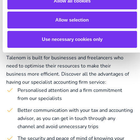
Allow all cookies
Allow selection
Empower your business with
Talenom's advice
Use necessary cookies only
Talenom is built for businesses and freelancers who
need to optimise their resources to make their
business more efficient. Discover all the advantages of
having our specialist accounting firm service:
Personalised attention and a firm commitment
from our specialists
Better communication with your tax and accounting
advisor, as you can get in touch through any
channel and avoid unnecessary trips
The security and peace of mind of knowing your