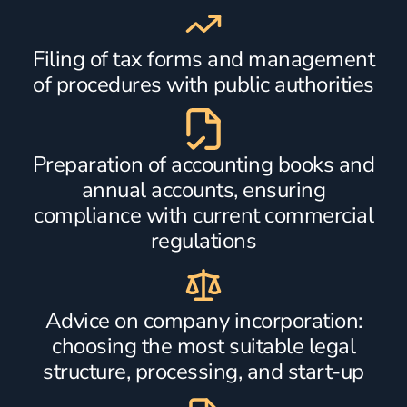
Filing of tax forms and management
of procedures with public authorities
Preparation of accounting books and
annual accounts, ensuring
compliance with current commercial
regulations
Advice on company incorporation:
choosing the most suitable legal
structure, processing, and start-up