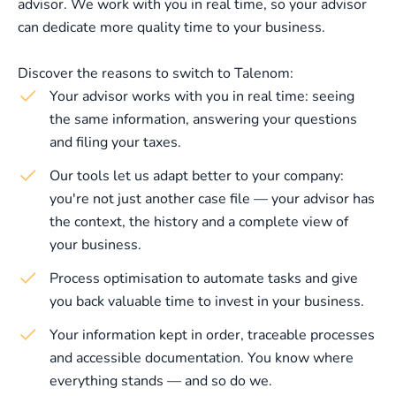
advisor. We work with you in real time, so your advisor
can dedicate more quality time to your business.
Discover the reasons to switch to Talenom:
Your advisor works with you in real time: seeing
the same information, answering your questions
and filing your taxes.
Our tools let us adapt better to your company:
you're not just another case file — your advisor has
the context, the history and a complete view of
your business.
Process optimisation to automate tasks and give
you back valuable time to invest in your business.
Your information kept in order, traceable processes
and accessible documentation. You know where
everything stands — and so do we.