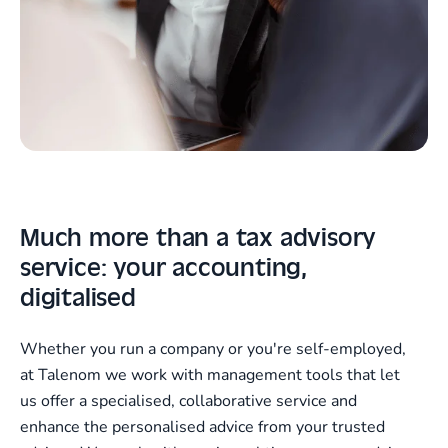
Much more than a tax advisory
service: your accounting,
digitalised
Whether you run a company or you're self-employed,
at Talenom we work with management tools that let
us offer a specialised, collaborative service and
enhance the personalised advice from your trusted