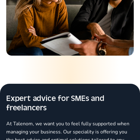
Expert advice for SMEs and
freelancers
At Talenom, we want you to feel fully supported when
managing your business. Our speciality is offering you
the best advice and optimal solutions tailored to any