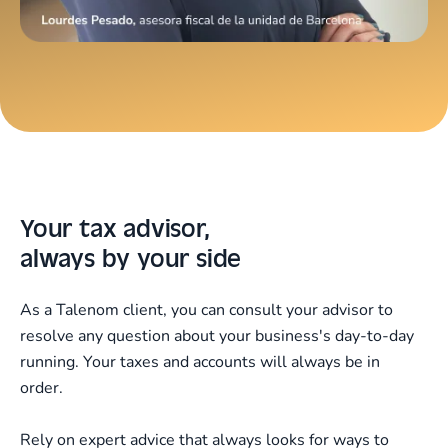
Your tax advisor,
always by your side
As a Talenom client, you can consult your advisor to
resolve any question about your business's day-to-day
running. Your taxes and accounts will always be in
order.
Rely on expert advice that always looks for ways to