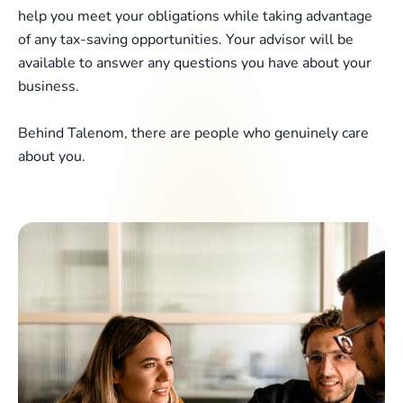
help you meet your obligations while taking advantage
of any tax-saving opportunities. Your advisor will be
available to answer any questions you have about your
business.
Behind Talenom, there are people who genuinely care
about you.