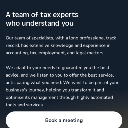
A team of tax experts
who understand you
Our team of specialists, with a long professional track
record, has extensive knowledge and experience in
accounting, tax, employment, and legal matters.
We adapt to your needs to guarantee you the best
advice, and we listen to you to offer the best service,
anticipating what you need. We want to be part of your
business's journey, helping you transform it and
optimise its management through highly automated
tools and services.
Book a meeting