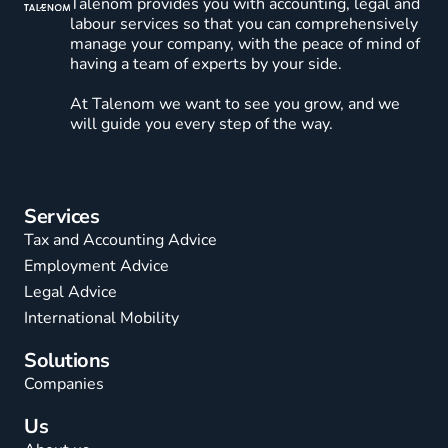
Talenom provides you with accounting, legal and
labour services so that you can comprehensively
manage your company, with the peace of mind of
having a team of experts by your side.
At Talenom we want to see you grow, and we
will guide you every step of the way.
Services
Tax and Accounting Advice
Employment Advice
Legal Advice
International Mobility
Solutions
Companies
Us