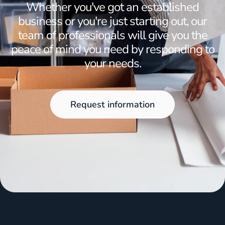
Whether you've got an established
business or you're just starting out, our
team of professionals will give you the
peace of mind you need by responding to
your needs.
Request information