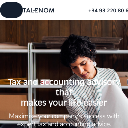
+34 93 220 80 
Tax and accounting advisory
that
makes your life easier
Maximise your company's success with
expert tax and accounting advice.