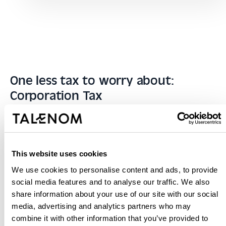
One less tax to worry about:
Corporation Tax
At Talenom, we make it easy for you to correctly meet
your obligations as an SME, hassle-free and in the
blink of an eye. Forget about managing this tax and
This website uses cookies
leave it to your trusted tax advisor. With Talenom,
We use cookies to personalise content and ads, to provide
Corporation Tax will no longer be a headache.
social media features and to analyse our traffic. We also
share information about your use of our site with our social
More about Corporation Tax
media, advertising and analytics partners who may
combine it with other information that you’ve provided to