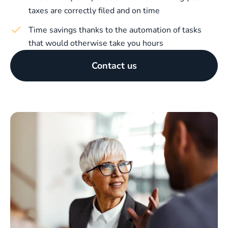
taxes are correctly filed and on time
Time savings thanks to the automation of tasks
that would otherwise take you hours
Contact us