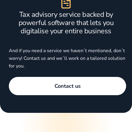
Tax advisory service backed by
powerful software that lets you
digitalise your entire business
And if you need a service we haven`t mentioned, don`t
worry! Contact us and we´ll work on a tailored solution
for you.
Contact us