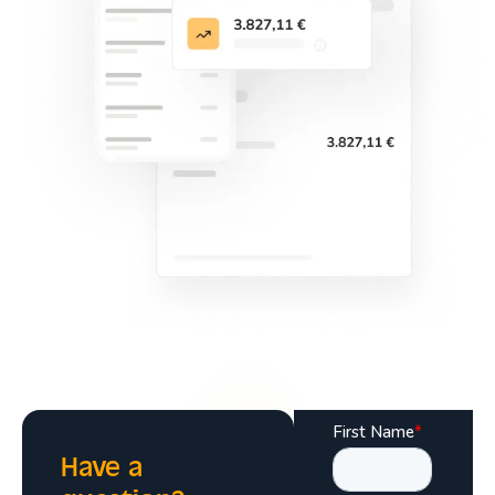
Have a