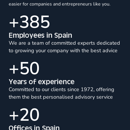
easier for companies and entrepreneurs like you.
+
385
Employees in Spain
We are a team of committed experts dedicated
to growing your company with the best advice
+
50
Years of experience
Committed to our clients since 1972, offering
them the best personalised advisory service
+
20
Offices in Spain