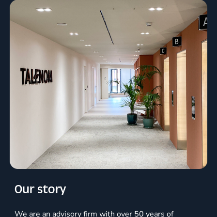
Our story
We are an advisory firm with over 50 years of