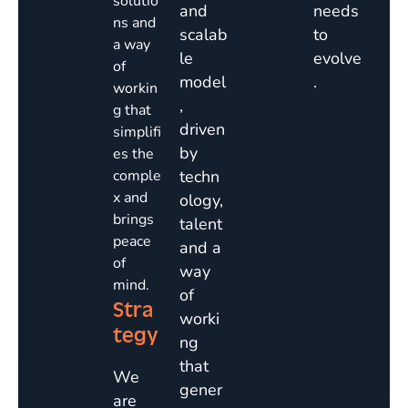
solutio
and
needs
ns and
scalab
to
a way
le
evolve
of
model
.
workin
,
g that
driven
simplifi
by
es the
comple
techn
x and
ology,
brings
talent
peace
and a
of
way
mind.
of
Stra
worki
tegy
ng
that
We
gener
are