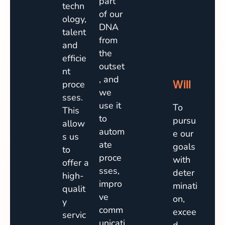
part
techn
of our
ology,
DNA
talent
from
and
the
efficie
outset
nt
, and
Will
proce
we
sses.
use it
To
This
to
pursu
allow
autom
e our
s us
ate
goals
to
proce
with
offer a
sses,
deter
high-
impro
minati
qualit
ve
on,
y
comm
excee
servic
unicati