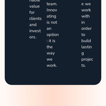
nable
team.
e we
value
Innov
work
for
ating
with
clients
is not
in
and
an
order
invest
option
to
ors.
: it is
build
the
lastin
way
g
we
projec
work.
ts.