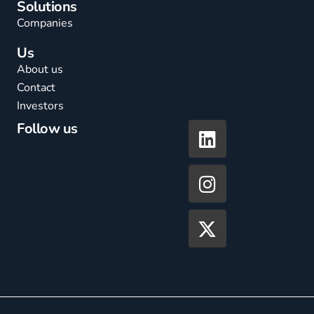
Solutions
Companies
Us
About us
Contact
Investors
Follow us