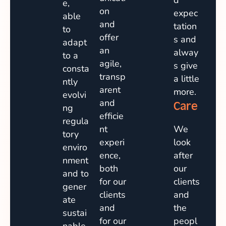
d
e,
on
expec
able
and
tation
to
offer
s and
adapt
an
alway
to a
agile,
s give
consta
transp
a little
ntly
arent
more.
evolvi
and
Care
ng
efficie
regula
nt
We
tory
experi
look
enviro
ence,
after
nment
both
our
and to
for our
clients
gener
clients
and
ate
and
the
sustai
for our
peopl