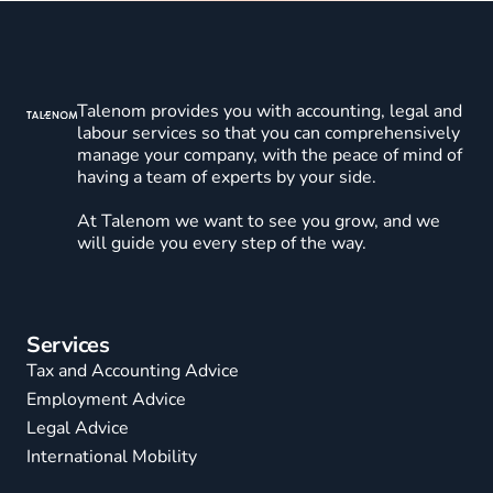
Talenom provides you with accounting, legal and
labour services so that you can comprehensively
manage your company, with the peace of mind of
having a team of experts by your side.
At Talenom we want to see you grow, and we
will guide you every step of the way.
Services
Tax and Accounting Advice
Employment Advice
Legal Advice
International Mobility