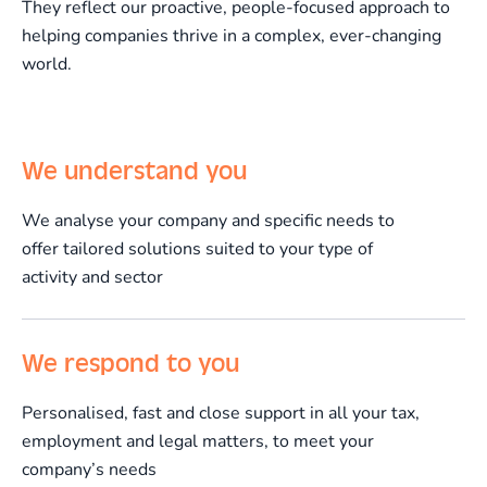
They reflect our proactive, people-focused approach to
helping companies thrive in a complex, ever-changing
world.
We understand you
We analyse your company and specific needs to
offer tailored solutions suited to your type of
activity and sector
We respond to you
Personalised, fast and close support in all your tax,
employment and legal matters, to meet your
company’s needs