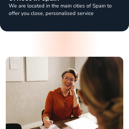
We are located in the main cities of Spain to
offer you close, personalised service