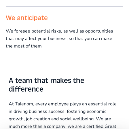
We anticipate
We foresee potential risks, as well as opportunities
that may affect your business, so that you can make
the most of them
A team that makes the
difference
At Talenom, every employee plays an essential role
in driving business success, fostering economic
growth, job creation and social wellbeing. We are
much more than a company: we are a certified Great