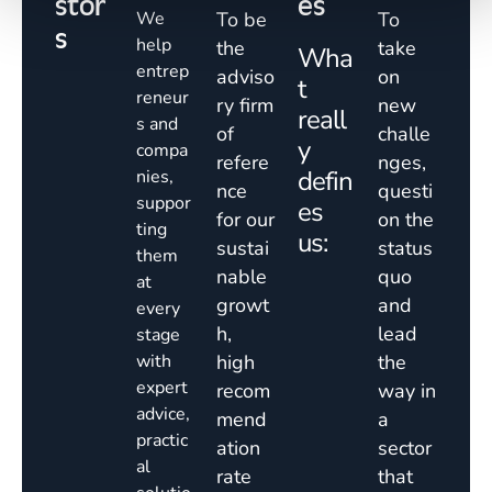
stor
es
We
To be
To
s
help
the
take
Wha
entrep
adviso
on
t
reneur
ry firm
new
reall
s and
of
challe
y
compa
refere
nges,
defin
nies,
nce
questi
suppor
es
for our
on the
ting
us:
sustai
status
them
nable
quo
at
growt
and
every
h,
lead
stage
with
high
the
expert
recom
way in
advice,
mend
a
practic
ation
sector
al
rate
that