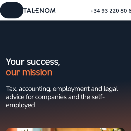
+34 93 220 80 
Your success,
our mission
Tax, accounting, employment and legal
advice for companies and the self-
employed