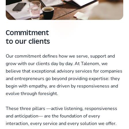
Commitment
to our clients
Our commitment defines how we serve, support and
grow with our clients day by day. At Talenom, we
believe that exceptional advisory services for companies
and entrepreneurs go beyond providing expertise: they
begin with empathy, are driven by responsiveness and
evolve through foresight.
These three pillars —active listening, responsiveness
and anticipation— are the foundation of every
interaction, every service and every solution we offer.