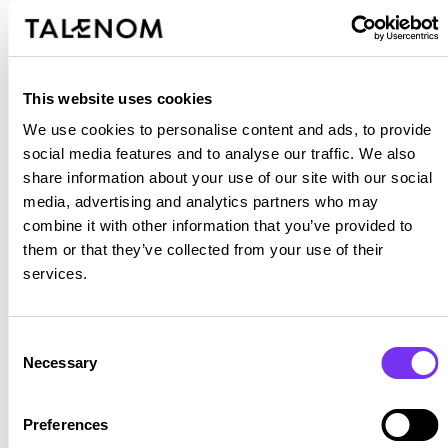
Place to Work community, where camaraderie,
respect and collaboration are our hallmark.
Recognised as pioneers in the tax, accounting,
This website uses cookies
employment and legal services sector, we offer an
We use cookies to personalise content and ads, to provide
innovative, dynamic and constantly growing
social media features and to analyse our traffic. We also
environment. Here you will find a range of
share information about your use of our site with our social
professional development opportunities in areas such
media, advertising and analytics partners who may
as finance, human resources, sales and marketing,
combine it with other information that you’ve provided to
within an expanding international organisation. Our
them or that they’ve collected from your use of their
services.
core values —courage, care and will— guide
everything we do and drive us to build a better future
together.
Consent
Necessary
Selection
Preferences