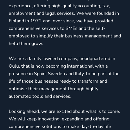
experience, offering high-quality accounting, tax,
employment and legal services. We were founded in
Finland in 1972 and, ever since, we have provided
comprehensive services to SMEs and the self-
employed to simplify their business management and
help them grow.
We are a family-owned company, headquartered in
Oulu, that is now becoming international with a
presence in Spain, Sweden and Italy, to be part of the
life of those businesses ready to transform and
optimise their management through highly
automated tools and services.
Looking ahead, we are excited about what is to come.
We will keep innovating, expanding and offering
comprehensive solutions to make day-to-day life