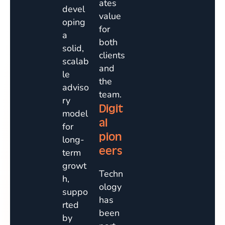
ates
devel
value
oping
for
a
both
solid,
clients
scalab
and
le
the
adviso
team.
ry
Digit
model
al
for
pion
long-
eers
term
growt
Techn
h,
ology
suppo
has
rted
been
by