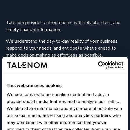
Talenom provides entrepreneurs with reliable, clear, and
timely financial information.
We understand the day-to-day reality of your business,
respond to your needs, and anticipate what’s ahead to
make decision-making as effortless as possible.
We help entrepreneurs succeed.
This website uses cookies
We use cookies to personalise content and ads, to
provide social media features and to analyse our traffic.
We also share information about your use of our site with
About us
our social media, advertising and analytics partners who
may combine it with other information that you’ve
Offices
provided to them or that they’ve collected from your use