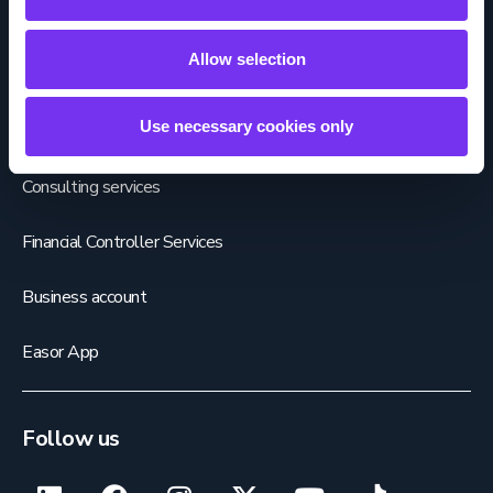
Payroll services
Allow selection
HR services
Use necessary cookies only
Sales invoicing services
Consulting services
Financial Controller Services
Business account
Easor App
Follow us