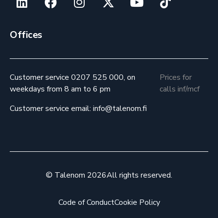
Offices
Customer service 0207 525 000, on
Prices for
weekdays from 8 am to 6 pm
calls inf/mcf
Customer service email: info@talenom.fi
© Talenom 2026
All rights reserved.
Code of Conduct
Cookie Policy