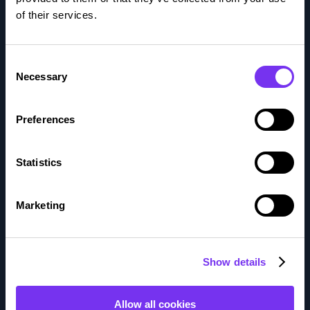
of their services.
Who We Are
Investors
Consent
Necessary
Selection
Careers
Preferences
Solutions
Comprehensive accounting services
Statistics
Financial Controller Services
Marketing
Accounting services for all industries
Services
Show details
Bookkeeping services
Allow all cookies